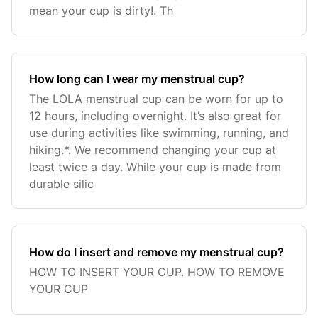
mean your cup is dirty!. Th
How long can I wear my menstrual cup?
The LOLA menstrual cup can be worn for up to
12 hours, including overnight. It’s also great for
use during activities like swimming, running, and
hiking.*. We recommend changing your cup at
least twice a day. While your cup is made from
durable silic
How do I insert and remove my menstrual cup?
HOW TO INSERT YOUR CUP. HOW TO REMOVE
YOUR CUP