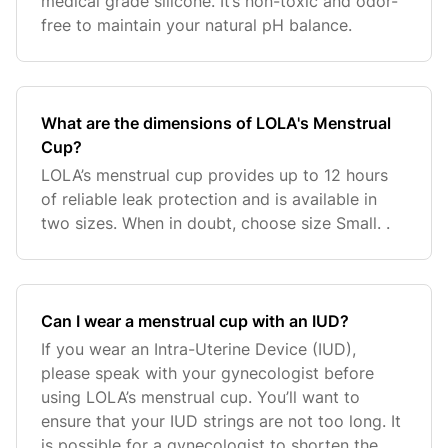
medical grade silicone. It’s non-toxic and odor-
free to maintain your natural pH balance.
What are the dimensions of LOLA's Menstrual
Cup?
LOLA’s menstrual cup provides up to 12 hours
of reliable leak protection and is available in
two sizes. When in doubt, choose size Small. .
Can I wear a menstrual cup with an IUD?
If you wear an Intra-Uterine Device (IUD),
please speak with your gynecologist before
using LOLA’s menstrual cup. You’ll want to
ensure that your IUD strings are not too long. It
is possible for a gynecologist to shorten the