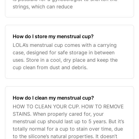
strings, which can reduce
How do I store my menstrual cup?
LOLA’s menstrual cup comes with a carrying
case, designed for safe storage in between
uses. Store in a cool, dry place and keep the
cup clean from dust and debris.
How do I clean my menstrual cup?
HOW TO CLEAN YOUR CUP. HOW TO REMOVE
STAINS. When properly cared for, your
menstrual cup should last up to 5 years. But it’s
totally normal for a cup to stain over time, due
to the silicone’s natural properties. It doesn’t