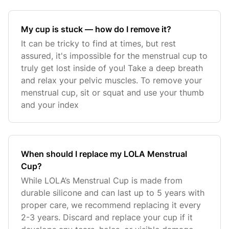
My cup is stuck — how do I remove it?
It can be tricky to find at times, but rest
assured, it's impossible for the menstrual cup to
truly get lost inside of you! Take a deep breath
and relax your pelvic muscles. To remove your
menstrual cup, sit or squat and use your thumb
and your index
When should I replace my LOLA Menstrual
Cup?
While LOLA’s Menstrual Cup is made from
durable silicone and can last up to 5 years with
proper care, we recommend replacing it every
2-3 years. Discard and replace your cup if it