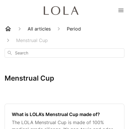
All articles
Period
Menstrual Cup
Search
Menstrual Cup
What is LOLA’s Menstrual Cup made of?
The LOLA Menstrual Cup is made of 100%