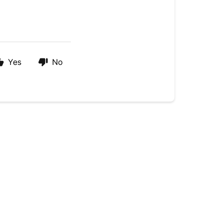
Yes
No