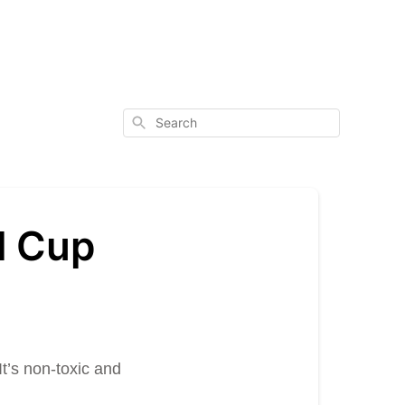
Search
l Cup
t’s non-toxic and