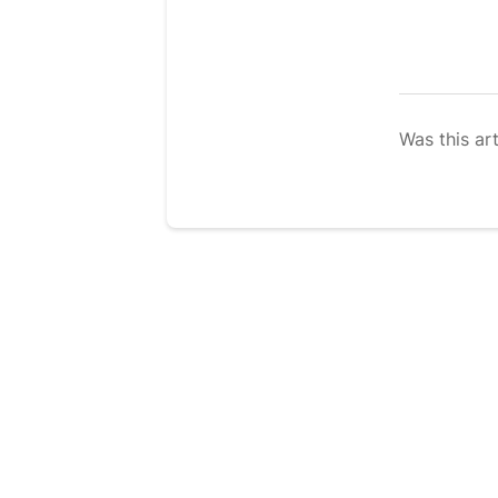
Was this art