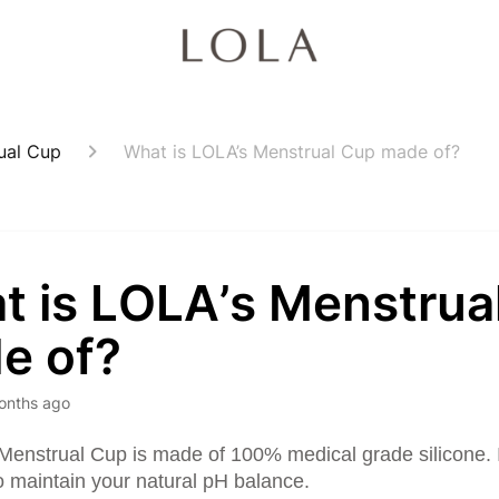
ual Cup
What is LOLA’s Menstrual Cup made of?
t is LOLA’s Menstrua
e of?
onths ago
enstrual Cup is made of 100% medical grade silicone. I
o maintain your natural pH balance.