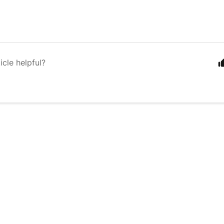
icle helpful?