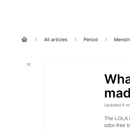
All articles
Period
Menstr
Wha
mad
Updated
6 m
The LOLA M
odor-free t