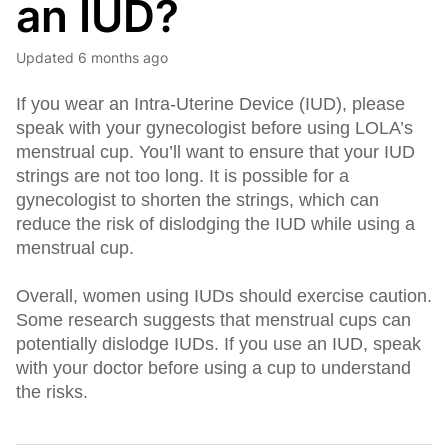
an IUD?
Updated
6 months ago
If you wear an Intra-Uterine Device (IUD), please
speak with your gynecologist before using LOLA’s
menstrual cup. You’ll want to ensure that your IUD
strings are not too long. It is possible for a
gynecologist to shorten the strings, which can
reduce the risk of dislodging the IUD while using a
menstrual cup.
Overall, women using IUDs should exercise caution.
Some research suggests that menstrual cups can
potentially dislodge IUDs. If you use an IUD, speak
with your doctor before using a cup to understand
the risks.