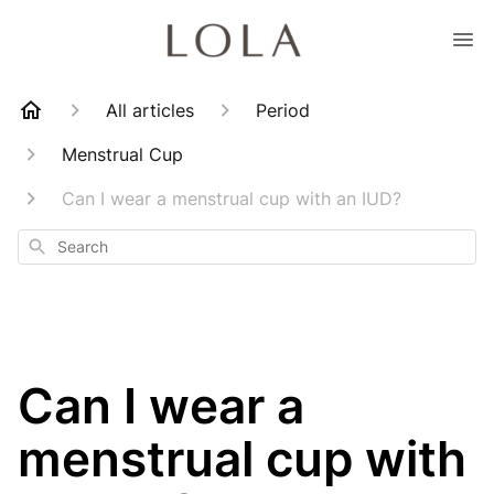
All articles
Period
Menstrual Cup
Can I wear a menstrual cup with an IUD?
Search
Can I wear a
menstrual cup with