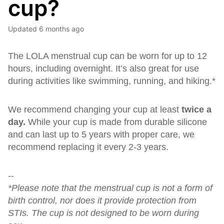
cup?
Updated
6 months ago
The LOLA menstrual cup can be worn for up to 12
hours, including overnight. It’s also great for use
during activities like swimming, running, and hiking.*
We recommend changing your cup at least
twice a
day.
While your cup is made from durable silicone
and can last up to 5 years with proper care, we
recommend replacing it every 2-3 years.
--
*Please note that the menstrual cup is not a form of
birth control, nor does it provide protection from
STIs. The cup is not designed to be worn during