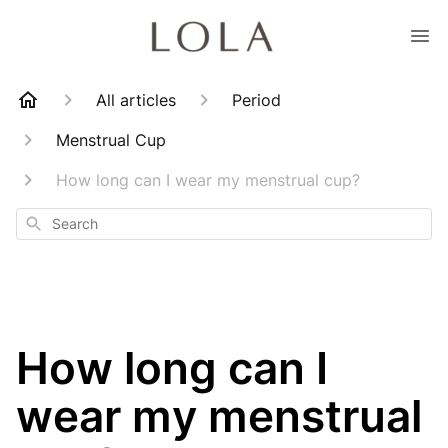
All articles
Period
Menstrual Cup
How long can I wear my menstrual cup?
Search
How long can I
wear my menstrual