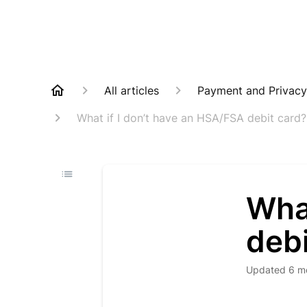
All articles
Payment and Privacy
What if I don’t have an HSA/FSA debit card? C
What
debi
Updated
6 m