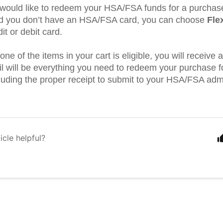
u would like to redeem your HSA/FSA funds for a purchas
d you don’t have an HSA/FSA card, you can choose
Fle
it or debit card.
one of the items in your cart is eligible, you will receive 
ail will be everything you need to redeem your purchase
cluding the proper receipt to submit to your HSA/FSA admi
icle helpful?