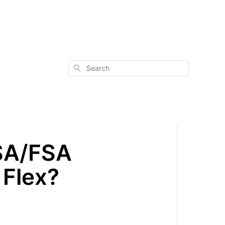
Search
HSA/FSA
 Flex?