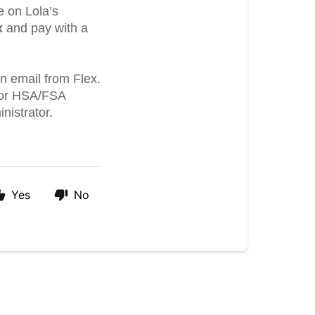
e on Lola’s
x
and pay with a
an email from Flex.
 for HSA/FSA
nistrator.
Yes
No