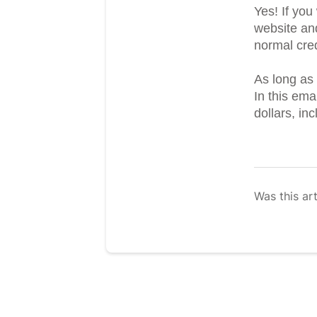
Yes! If yo
website an
normal cred
As long as 
In this em
dollars, in
Was this art