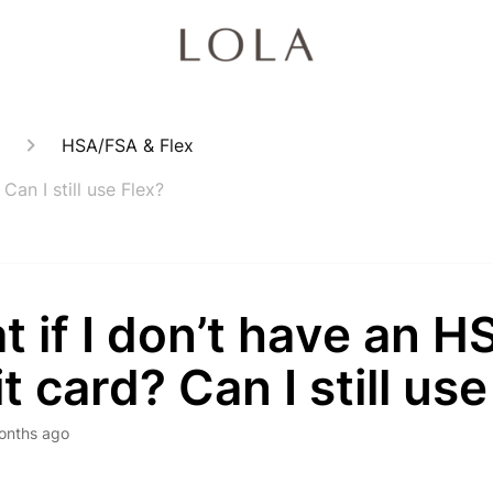
HSA/FSA & Flex
an I still use Flex?
 if I don’t have an 
t card? Can I still use
onths ago