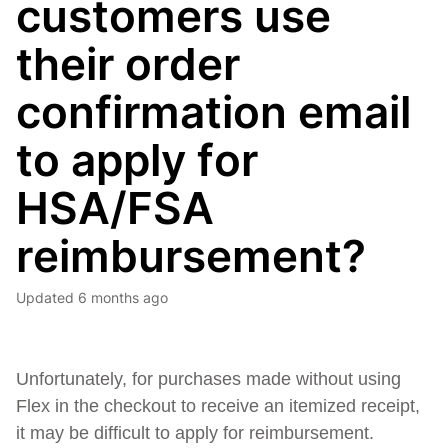
customers use
their order
confirmation email
to apply for
HSA/FSA
reimbursement?
Updated
6 months ago
Unfortunately, for purchases made without using
Flex in the checkout to receive an itemized receipt,
it may be difficult to apply for reimbursement.