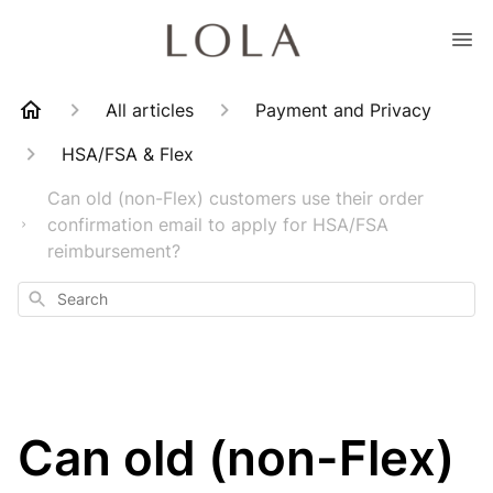
All articles
Payment and Privacy
HSA/FSA & Flex
Can old (non-Flex) customers use their order
confirmation email to apply for HSA/FSA
reimbursement?
Search
Can old (non-Flex)