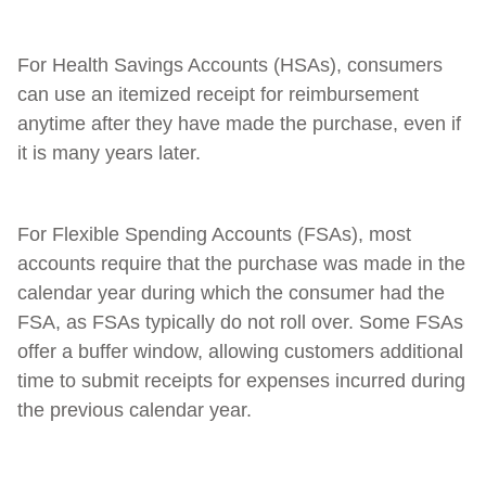
For Health Savings Accounts (HSAs), consumers
can use an itemized receipt for reimbursement
anytime after they have made the purchase, even if
it is many years later.
For Flexible Spending Accounts (FSAs), most
accounts require that the purchase was made in the
calendar year during which the consumer had the
FSA, as FSAs typically do not roll over. Some FSAs
offer a buffer window, allowing customers additional
time to submit receipts for expenses incurred during
the previous calendar year.