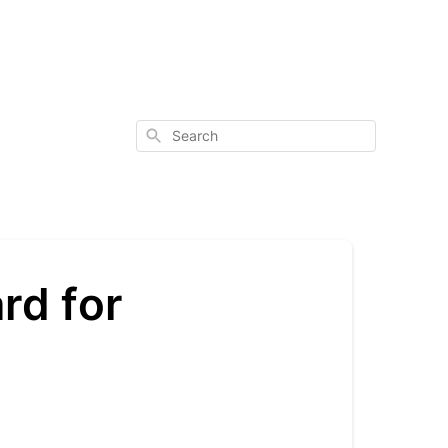
Search
rd for