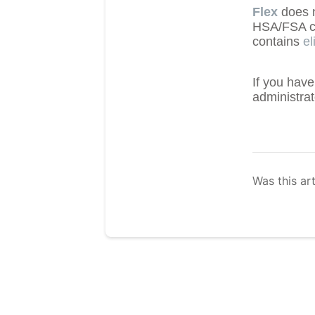
Flex
does n
HSA/FSA car
contains
el
If you have
administra
Was this art