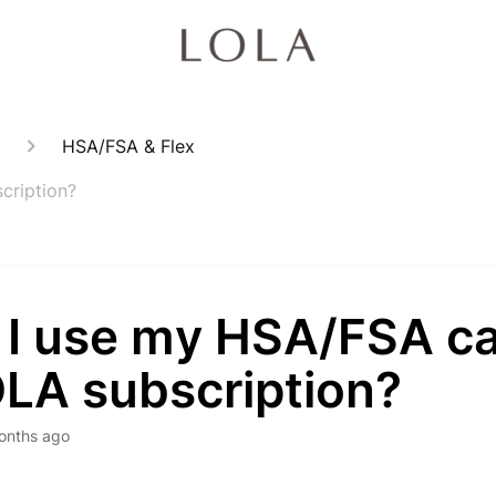
HSA/FSA & Flex
cription?
 I use my HSA/FSA ca
OLA subscription?
onths ago