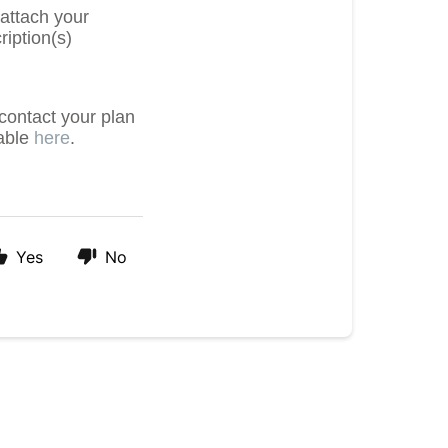
 attach your
ription(s)
contact your plan
lable
here
.
Yes
No