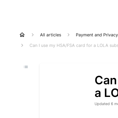
All articles
Payment and Privacy
Can I use my HSA/FSA card for a LOLA subs
Can
a L
Updated
6 m