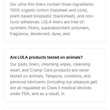
Our ultra thin liners contain three ingredients:
100% organic cotton (topsheet and core),
plant-based bioplastic (backsheet), and non-
toxic adhesives. LOLA liners are free of:
synthetic fibers, superabsorbent polymers,
fragrance, deodorant, dyes, and
Are LOLA products tested on animals?
Our pads, liners, cleansing wipes, cleansing
wash, and Cramp Care products are never
tested on animals. Tampons, condoms, and
personal lubricants (including our pleasure gel)
are all regulated as Class II medical devices
under FDA, and as a result, m