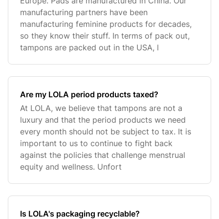
Europe. Pads are manufactured in China. Our
manufacturing partners have been
manufacturing feminine products for decades,
so they know their stuff. In terms of pack out,
tampons are packed out in the USA, l
Are my LOLA period products taxed?
At LOLA, we believe that tampons are not a
luxury and that the period products we need
every month should not be subject to tax. It is
important to us to continue to fight back
against the policies that challenge menstrual
equity and wellness. Unfort
Is LOLA's packaging recyclable?