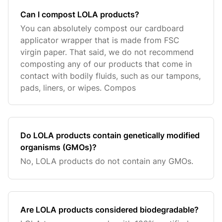
Can I compost LOLA products?
You can absolutely compost our cardboard
applicator wrapper that is made from FSC
virgin paper. That said, we do not recommend
composting any of our products that come in
contact with bodily fluids, such as our tampons,
pads, liners, or wipes. Compos
Do LOLA products contain genetically modified
organisms (GMOs)?
No, LOLA products do not contain any GMOs.
Are LOLA products considered biodegradable?