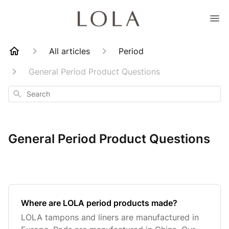
All articles
Period
General Period Product Questions
Search
General Period Product Questions
Where are LOLA period products made?
LOLA tampons and liners are manufactured in