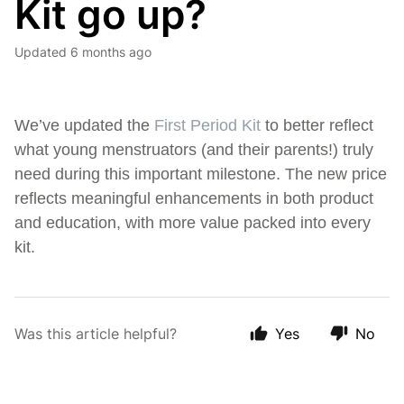
Kit go up?
Updated
6 months ago
We’ve updated the
First Period Kit
to better reflect
what young menstruators (and their parents!) truly
need during this important milestone. The new price
reflects meaningful enhancements in both product
and education, with more value packed into every
kit.
Was this article helpful?
Yes
No