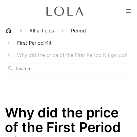
All articles
Period
First Period Kit
Why did the price of the First Period Kit go up?
Search
Why did the price
of the First Period