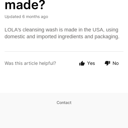
made?
Updated
6 months ago
LOLA's cleansing wash is made in the USA, using
domestic and imported ingredients and packaging.
Was this article helpful?
Yes
No
Contact