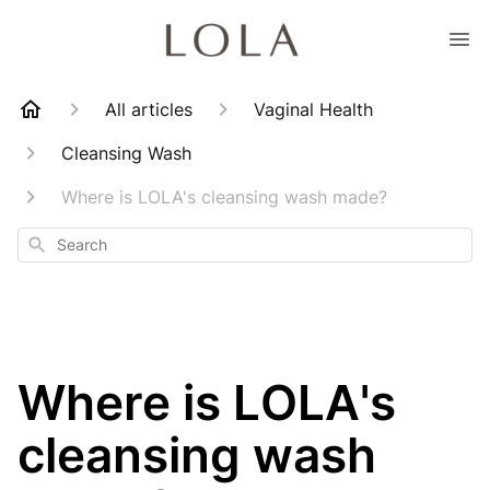
All articles
Vaginal Health
Cleansing Wash
Where is LOLA's cleansing wash made?
Search
Where is LOLA's
cleansing wash