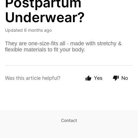
Postpartum
Underwear?
Updated
6 months ago
They are one-size-fits all - made with stretchy &
flexible materials to fit your body.
Was this article helpful?
Yes
No
Contact