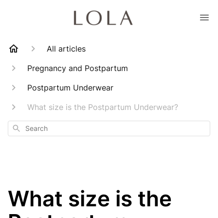
All articles
Pregnancy and Postpartum
Postpartum Underwear
What size is the Postpartum Underwear?
Search
What size is the