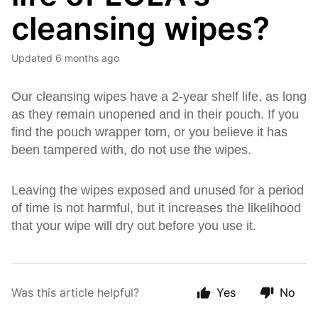
cleansing wipes?
Updated
6 months ago
Our cleansing wipes have a 2-year shelf life, as long
as they remain unopened and in their pouch. If you
find the pouch wrapper torn, or you believe it has
been tampered with, do not use the wipes.
Leaving the wipes exposed and unused for a period
of time is not harmful, but it increases the likelihood
that your wipe will dry out before you use it.
Was this article helpful?
Yes
No