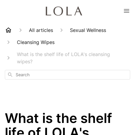
All articles
Sexual Wellness
Cleansing Wipes
What is the shelf life of LOLA's cleansing
wipes?
Search
What is the shelf
life of LOLA's