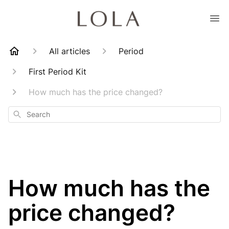
All articles
Period
First Period Kit
How much has the price changed?
Search
How much has the
price changed?