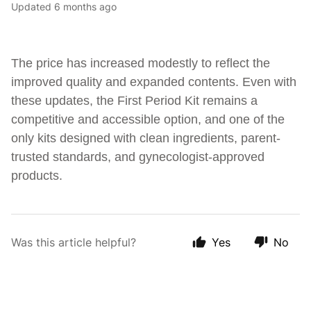
Updated
6 months ago
The price has increased modestly to reflect the
improved quality and expanded contents. Even with
these updates, the First Period Kit remains a
competitive and accessible option, and one of the
only kits designed with clean ingredients, parent-
trusted standards, and gynecologist-approved
products.
Was this article helpful?
Yes
No