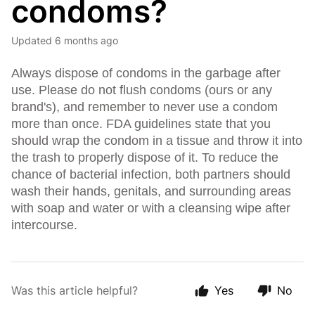
condoms?
Updated
6 months ago
Always dispose of condoms in the garbage after
use. Please do not flush condoms (ours or any
brand's), and remember to never use a condom
more than once. FDA guidelines state that you
should wrap the condom in a tissue and throw it into
the trash to properly dispose of it. To reduce the
chance of bacterial infection, both partners should
wash their hands, genitals, and surrounding areas
with soap and water or with a cleansing wipe after
intercourse.
Was this article helpful?
Yes
No