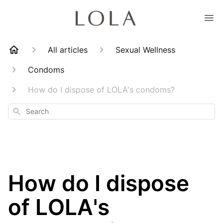
All articles
Sexual Wellness
Condoms
How do I dispose of LOLA's condoms?
Search
How do I dispose
of LOLA's