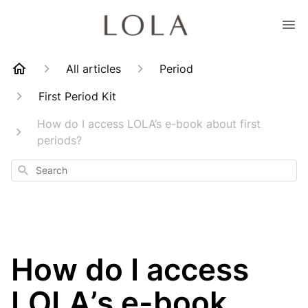
All articles
Period
First Period Kit
How do I access LOLA’s e-book about first
periods?
Search
How do I access
LOLA’s e-book