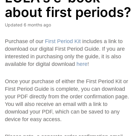
about first periods?
Updated
6 months ago
Purchase of our
First Period Kit
includes a link to
download our digital First Period Guide. If you are
interested in purchasing only the guide, it is also
available for digital download
here
!
Once your purchase of either the First Period Kit or
First Period Guide is complete, you can download
your PDF directly from the order confirmation page.
You will also receive an email with a link to
download your PDF, which can be saved to any
device for easy access.