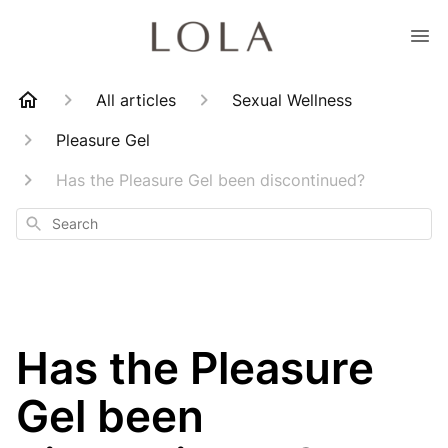
All articles
Sexual Wellness
Pleasure Gel
Has the Pleasure Gel been discontinued?
Search
Has the Pleasure
Gel been