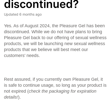
discontinued?
Updated
6 months ago
Yes. As of August 2024, the Pleasure Gel has been
discontinued. While we do not have plans to bring
Pleasure Gel back to our offering of sexual wellness
products, we will be launching new sexual wellness
products that we believe will best meet our
customers' needs.
Rest assured, if you currently own Pleasure Gel, it
is safe to continue usage, so long as your product is
not expired (
check the packaging for expiration
details!
).