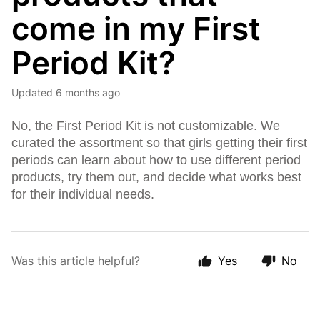
come in my First
Period Kit?
Updated
6 months ago
No, the First Period Kit is not customizable. We
curated the assortment so that girls getting their first
periods can learn about how to use different period
products, try them out, and decide what works best
for their individual needs.
Was this article helpful?
Yes
No