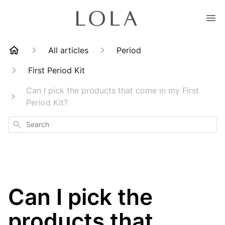
All articles
Period
First Period Kit
Can I pick the products that come in my First
Period Kit?
Search
Can I pick the
products that