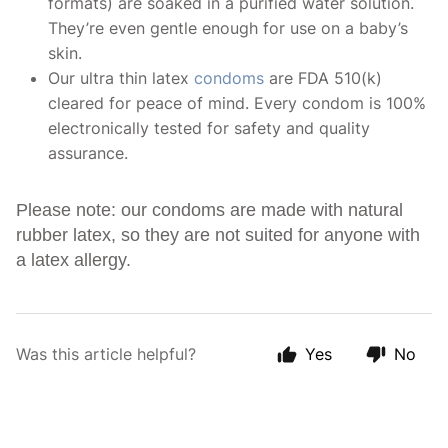
formats) are soaked in a purified water solution.
They’re even gentle enough for use on a baby’s
skin.
Our ultra thin latex
condoms
are FDA 510(k)
cleared for peace of mind. Every condom is 100%
electronically tested for safety and quality
assurance.
Please note: our condoms are made with natural
rubber latex, so they are not suited for anyone with
a latex allergy.
Was this article helpful?
Yes
No