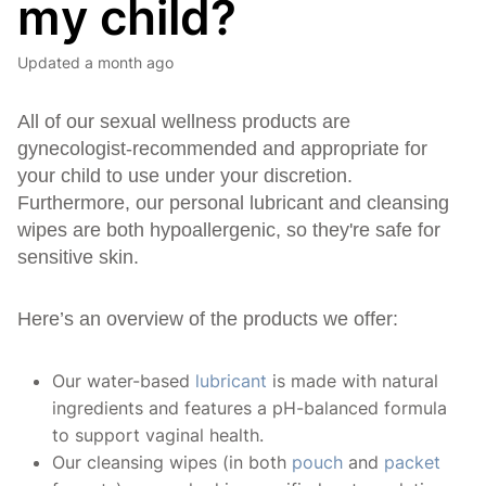
my child?
Updated
a month ago
All of our sexual wellness products are
gynecologist-recommended and appropriate for
your child to use under your discretion.
Furthermore, our personal lubricant and cleansing
wipes are both hypoallergenic, so they're safe for
sensitive skin.
Here’s an overview of the products we offer:
Our water-based
lubricant
is made with natural
ingredients and features a pH-balanced formula
to support vaginal health.
Our cleansing wipes (in both
pouch
and
packet