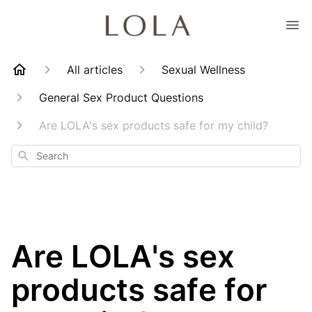
All articles
Sexual Wellness
General Sex Product Questions
Are LOLA's sex products safe for my child?
Search
Are LOLA's sex
products safe for