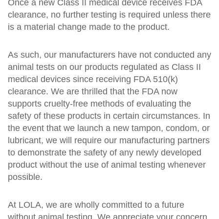
Once a new Class II medical device receives FDA
clearance, no further testing is required unless there
is a material change made to the product.
As such, our manufacturers have not conducted any
animal tests on our products regulated as Class II
medical devices since receiving FDA 510(k)
clearance. We are thrilled that the FDA now
supports cruelty-free methods of evaluating the
safety of these products in certain circumstances. In
the event that we launch a new tampon, condom, or
lubricant, we will require our manufacturing partners
to demonstrate the safety of any newly developed
product without the use of animal testing whenever
possible.
At LOLA, we are wholly committed to a future
without animal testing. We appreciate your concern