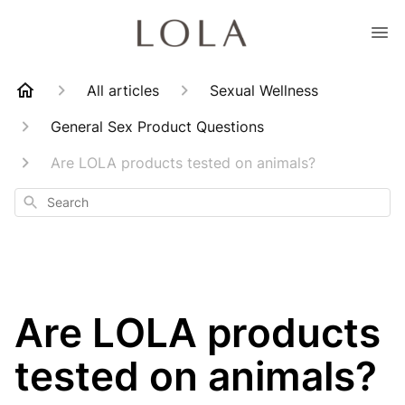
All articles
Sexual Wellness
General Sex Product Questions
Are LOLA products tested on animals?
Search
Are LOLA products
tested on animals?