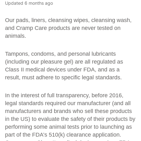
Updated
6 months ago
Our pads, liners, cleansing wipes, cleansing wash,
and Cramp Care products are never tested on
animals.
Tampons, condoms, and personal lubricants
(including our pleasure gel) are all regulated as
Class II medical devices under FDA, and as a
result, must adhere to specific legal standards.
In the interest of full transparency, before 2016,
legal standards required our manufacturer (and all
manufacturers and brands who sell these products
in the US) to evaluate the safety of their products by
performing some animal tests prior to launching as
part of the FDA’s 510(k) clearance application.