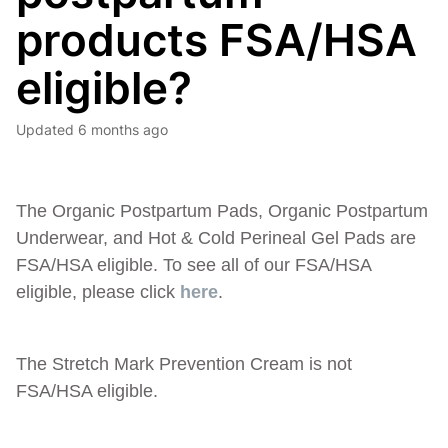
products FSA/HSA
eligible?
Updated
6 months ago
The Organic Postpartum Pads, Organic Postpartum
Underwear, and Hot & Cold Perineal Gel Pads are
FSA/HSA eligible. To see all of our FSA/HSA
eligible, please click
here
.
The Stretch Mark Prevention Cream is not
FSA/HSA eligible.