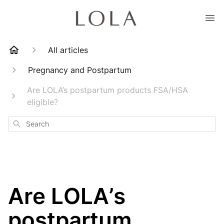
All articles
Pregnancy and Postpartum
Are LOLA’s postpartum products FSA/HSA
eligible?
Search
Are LOLA’s
postpartum